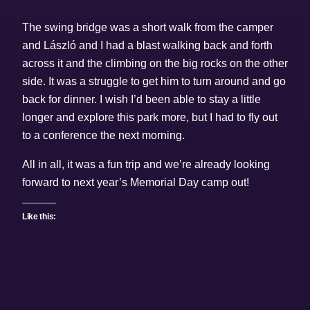
The swing bridge was a short walk from the camper
and László and I had a blast walking back and forth
across it and the climbing on the big rocks on the other
side. It was a struggle to get him to turn around and go
back for dinner. I wish I’d been able to stay a little
longer and explore this park more, but I had to fly out
to a conference the next morning.
All in all, it was a fun trip and we’re already looking
forward to next year’s Memorial Day camp out!
Like this: