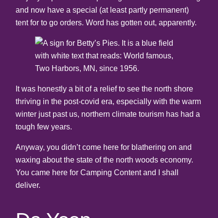
and now have a special (at least partly permanent)
tent for to go orders. Word has gotten out, apparently.
It was honestly a bit of a relief to see the north shore
thriving in the post-covid era, especially with the warm
winter just past us, northern climate tourism has had a
tough few years.
Anyway, you didn’t come here for blathering on and
waxing about the state of the north woods economy.
You came here for Camping Content and I shall
deliver.