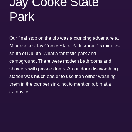
Jay Cooke State
Park
Our final stop on the trip was a camping adventure at
Minnesota’s Jay Cooke State Park, about 15 minutes
south of Duluth. What a fantastic park and
campground. There were modern bathrooms and
showers with private doors. An outdoor dishwashing
station was much easier to use than either washing
them in the camper sink, not to mention a bin at a
campsite.