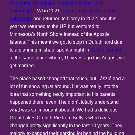
Porcupine Mountains, Madeline Island, and
Cornucopia,
WI in 2021;
Pictured Rocks National
Lakeshore
and returned to Corny in 2022; and this
year we returned to the UP but ventured to
Minnesota’s North Shore instead of the Apostle
Islands. This meant we got to stop in Duluth, and due
to a planning mishap, spent a night in
Castle Danger
at the same place where, 10 years ago this August, we
get married.
The place hasn’t changed that much, but László had a
lot of fun showing
us
around. He was really into the
idea that something really important to his parents
happened there, even if he didn’t totally understand
what was so important about it. We had a delicious
Great Lakes Crunch Pie from Betty’s which
has
changed pretty significantly in the last 10 years. They
majorly expanded their parking lot behind the building