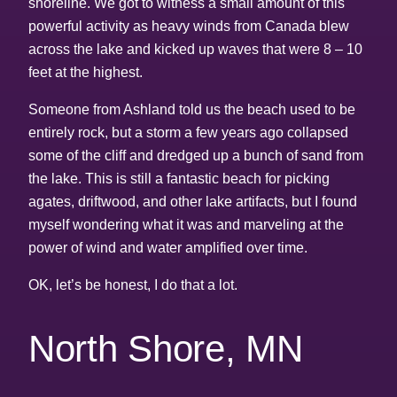
shoreline. We got to witness a small amount of this
powerful activity as heavy winds from Canada blew
across the lake and kicked up waves that were 8 – 10
feet at the highest.
Someone from Ashland told us the beach used to be
entirely rock, but a storm a few years ago collapsed
some of the cliff and dredged up a bunch of sand from
the lake. This is still a fantastic beach for picking
agates, driftwood, and other lake artifacts, but I found
myself wondering what it was and marveling at the
power of wind and water amplified over time.
OK, let’s be honest, I do that a lot.
North Shore, MN