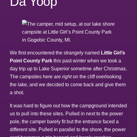
Da Yoop
We first encountered the strangely named
Little Girl’s
Point County Park
this past winter when we took a
day trip up to Lake Superior sometime after Christmas.
The campsites here are
right
on the cliff overlooking
the lake, and we decided to come back and give them
a shot.
It was hard to figure out how the campground intended
us to pull into these sites. Pulled in next to the power
pole, the camper barely fit but the entrance faced a
different site. Pulled in parallel to the shore, the power