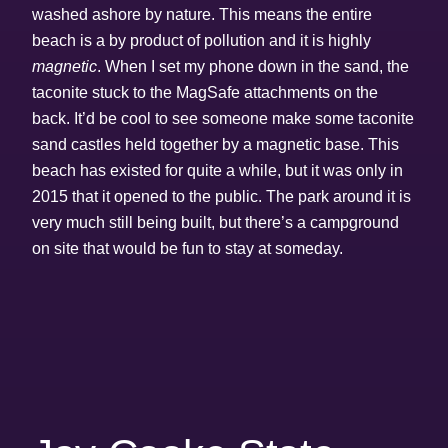
washed ashore by nature. This means the entire
beach is a by product of pollution and it is highly
magnetic
. When I set my phone down in the sand, the
taconite stuck to the MagSafe attachments on the
back. It’d be cool to see someone make some taconite
sand castles held together by a magnetic base. This
beach has existed for quite a while, but it was only in
2015 that it opened to the public. The park around it is
very much still being built, but there’s a campground
on site that would be fun to stay at someday.