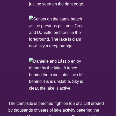
The campsite is perched right on top of a cliff eroded
by thousands of years of lake activity battering the