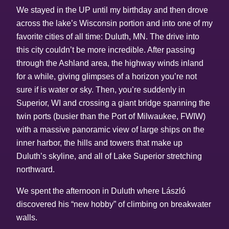
We stayed in the UP until my birthday and then drove
across the lake’s Wisconsin portion and into one of my
favorite cities of all time: Duluth, MN. The drive into
this city couldn’t be more incredible. After passing
through the Ashland area, the highway winds inland
for a while, giving glimpses of a horizon you’re not
sure if is water or sky. Then, you’re suddenly in
Superior, WI and crossing a giant bridge spanning the
twin ports (busier than the Port of Milwaukee, FWIW)
with a massive panoramic view of large ships on the
inner harbor, the hills and towers that make up
Duluth’s skyline, and all of Lake Superior stretching
northward.
We spent the afternoon in Duluth where László
discovered his “new hobby” of climbing on breakwater
walls.