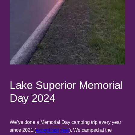
Lake Superior Memorial
Day 2024
We’ve done a Memorial Day camping trip every year
since 2021 (
except last year
). We camped at the