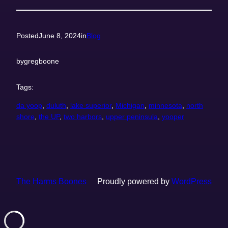
Posted
June 8, 2024
in
Blog
by
gregboone
Tags:
da yoop
, 
duluth
, 
lake superior
, 
Michigan
, 
minnesota
, 
north
shore
, 
the UP
, 
two harbors
, 
upper peninsula
, 
yooper
The Harms Boones
Proudly powered by
WordPress