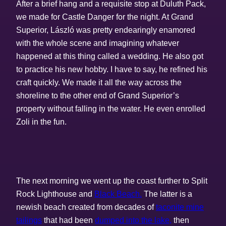
After a brief hang and a requisite stop at Duluth Pack,
we made for Castle Danger for the night. At Grand
Superior, László was pretty endearingly enamored
with the whole scene and imagining whatever
happened at this thing called a wedding. He also got
to practice his new hobby. I have to say, he refined his
craft quickly. We made it all the way across the
shoreline to the other end of Grand Superior’s
property without falling in the water. He even enrolled
Zoli in the fun.
The next morning we went up the coast further to Split
Rock Lighthouse and
Black Beach.
The latter is a
newish beach created from decades of
taconite mine
tailings
that had been
dumped into the lake,
then