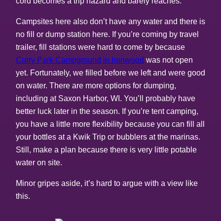
cord becomes a trip hazard and barely reaches.
Campsites here also don’t have any water and there is
no fill or dump station here. If you’re coming by travel
trailer, fill stations were hard to come by because
Curry Park Campground in Ironwood
was not open
yet. Fortunately, we filled before we left and were good
on water. There are more options for dumping,
including at Saxon Harbor, WI. You’ll probably have
better luck later in the season. If you’re tent camping,
you have a little more flexibility because you can fill all
your bottles at a Kwik Trip or bubblers at the marinas.
Still, make a plan because there is very little potable
water on site.
Minor gripes aside, it’s hard to argue with a view like
this.