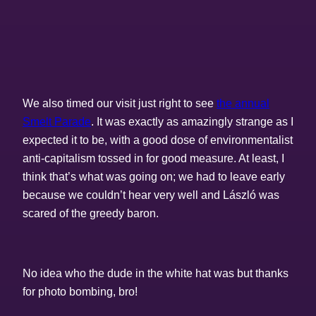
We also timed our visit just right to see
the annual
Smelt Parade
. It was exactly as amazingly strange as I
expected it to be, with a good dose of environmentalist
anti-capitalism tossed in for good measure. At least, I
think that’s what was going on; we had to leave early
because we couldn’t hear very well and László was
scared of the greedy baron.
No idea who the dude in the white hat was but thanks
for photo bombing, bro!