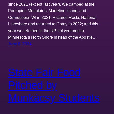
since 2021 (except last year). We camped at the
Porcupine Mountains, Madeline Island, and
Cornucopia, WI in 2021; Pictured Rocks National
Lakeshore and returned to Corny in 2022; and this
year we returned to the UP but ventured to
Minnesota’s North Shore instead of the Apostle…
June 8, 2024
State Fair Food
Pitched by
Munkácsy Students