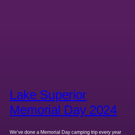
Lake Superior
Memorial Day 2024
We’ve done a Memorial Day camping trip every year