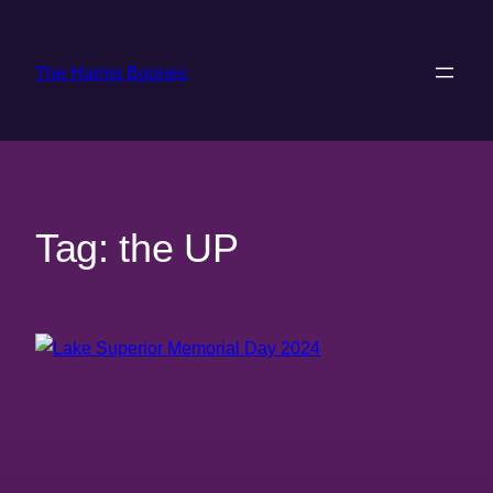
Skip
to
The Harms Boones
content
Tag:
the UP