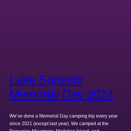
Lake Superior
Memorial Day 2024
We’ve done a Memorial Day camping trip every year
since 2021 (except last year). We camped at the