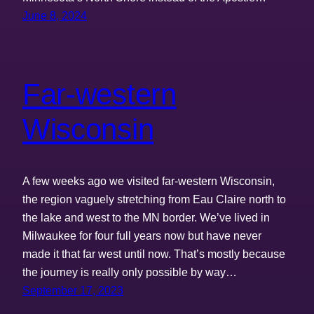
June 8, 2024
Far-western
Wisconsin
A few weeks ago we visited far-western Wisconsin,
the region vaguely stretching from Eau Claire north to
the lake and west to the MN border. We’ve lived in
Milwaukee for four full years now but have never
made it that far west until now. That’s mostly because
the journey is really only possible by way…
September 17, 2023