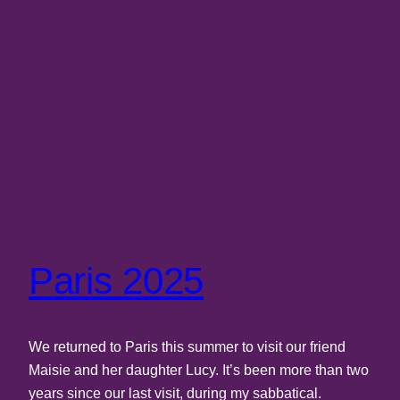
Paris 2025
We returned to Paris this summer to visit our friend
Maisie and her daughter Lucy. It’s been more than two
years since our last visit, during my sabbatical.