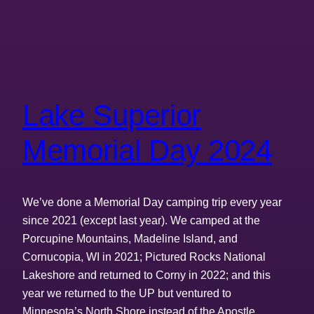
Lake Superior
Memorial Day 2024
We’ve done a Memorial Day camping trip every year
since 2021 (except last year). We camped at the
Porcupine Mountains, Madeline Island, and
Cornucopia, WI in 2021; Pictured Rocks National
Lakeshore and returned to Corny in 2022; and this
year we returned to the UP but ventured to
Minnesota’s North Shore instead of the Apostle…