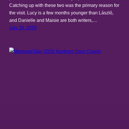
Catching up with these two was the primary reason for
the visit. Lucy is a few months younger than László,
and Danielle and Maisie are both writers,…
July 28, 2025