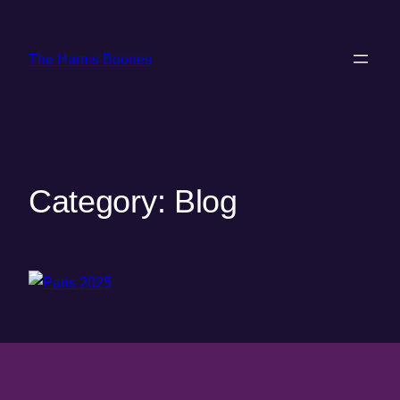
Skip
to
The Harms Boones
content
Category:
Blog