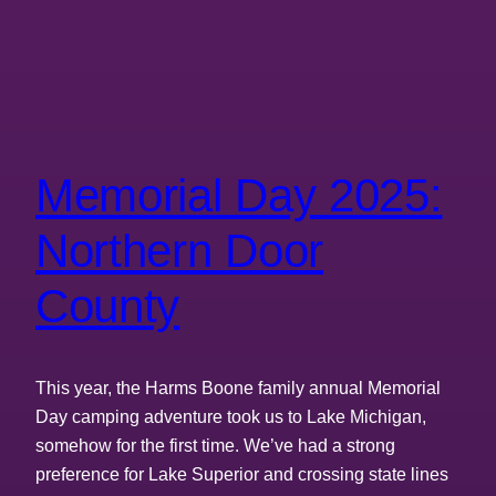
Memorial Day 2025:
Northern Door
County
This year, the Harms Boone family annual Memorial
Day camping adventure took us to Lake Michigan,
somehow for the first time. We’ve had a strong
preference for Lake Superior and crossing state lines