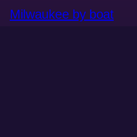
Milwaukee by boat
Milwaukee is one of the many beautiful cities along
North America’s freshwater coast. But despite the
relatively narrow passages compared with, say, an
ocean, the Great Lakes can be dangerous and
unpredictable to navigate, and commercial passenger
vessels are rare and increasingly cost prohibitive
where they do exist. As a result, we’ve rarely entered
the…
August 22, 2023
←
Previous Page
Next Page
→