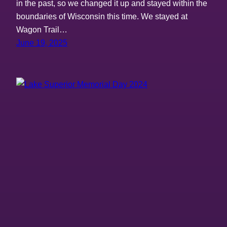
in the past, so we changed it up and stayed within the
boundaries of Wisconsin this time. We stayed at
Wagon Trail…
June 19, 2025