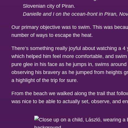
Danielle and I on the ocean-front in Piran, N
Our primary objective was to swim. This was becaus
number of ways to escape the heat.
There’s something really joyful about watching a 4
which helped him feel more comfortable, and swim i
pure glee in his face as he jumps in, swims around t
observing his bravery as he jumped from heights gre
a highlight of the trip for sure.
From the beach we walked along the trail that follow
was nice to be able to actually set, observe, and en