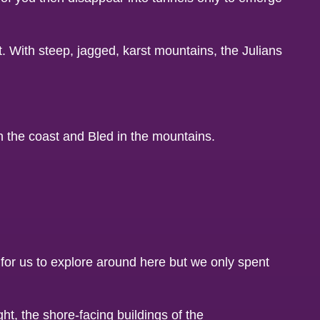
st. With steep, jagged, karst mountains, the Julians
n the coast and Bled in the mountains.
for us to explore around here but we only spent