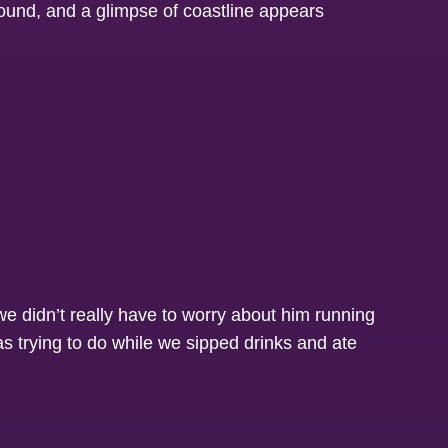
we didn’t really have to worry about him running
 as trying to do while we sipped drinks and ate