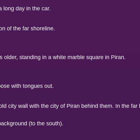
a long day in the car.
background (to the south).