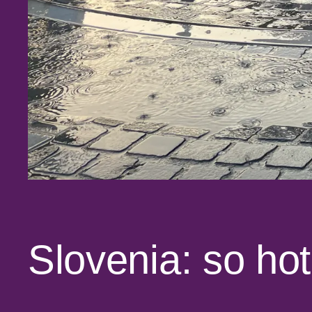
Slovenia: so hot