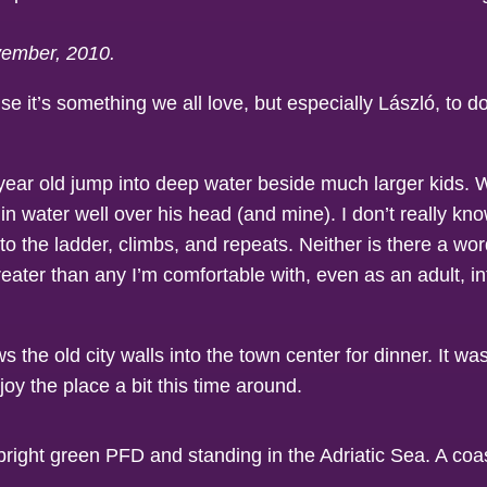
ovember, 2010.
e it’s something we all love, but especially László, to 
 year old jump into deep water beside much larger kids.
n water well over his head (and mine). I don’t really kn
o the ladder, climbs, and repeats. Neither is there a word
ater than any I’m comfortable with, even as an adult, in
s the old city walls into the town center for dinner. It w
joy the place a bit this time around.