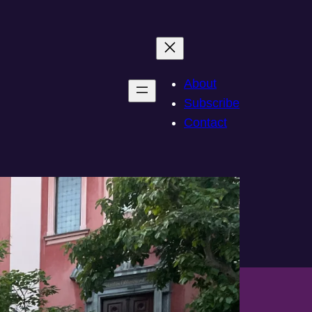
About
Subscribe
Contact