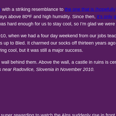
e
with a striking resemblance to
the one that is (hopeful
days above 80ºF and high humidity. Since then,
it’s only 
 was hard enough for us to stay cool, so I’m glad we were
 2010, when we had a four day weekend from our jobs teac
us up to Bled. It charmed our socks off thirteen years ag
ng cool, but it was still a major success.
ns near Radovlice, Slovenia in November 2010.
t’s super rewarding to watch the Alps suddenly rise in fro