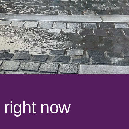
 right now