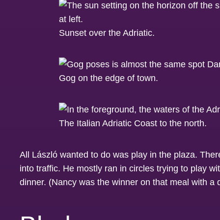
Sunset over the Adriatic.
Gog on the edge of town.
The Italian Adriatic Coast to the north.
All László wanted to do was play in the plaza. There
into traffic. He mostly ran in circles trying to play
dinner. (Nancy was the winner on that meal with a d