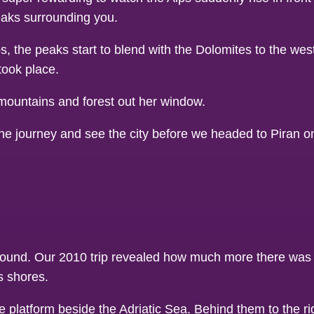
peaks surrounding you.
lps, the peaks start to blend with the Dolomites to the we
took place.
the journey and see the city before we headed to Piran o
 around. Our 2010 trip revealed how much more there was 
s shores.