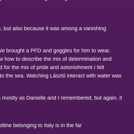
do, but also because it was among a vanishing
 We brought a PFD and goggles for him to wear,
ow how to describe the mix of determination and
 for the mix of pride and astonishment I felt
to the sea. Watching László interact with water was
as mostly as Danielle and I remembered, but again, it