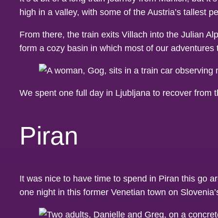
high in a valley, with some of the Austria’s tallest 
From there, the train exits Villach into the Julian A
form a cozy basin in which most of our adventures 
We spent one full day in Ljubljana to recover from 
Piran
It was nice to have time to spend in Piran this go
one night in this former Venetian town on Slovenia’