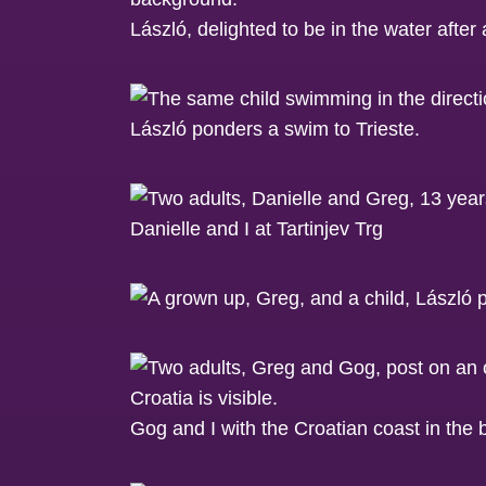
László, delighted to be in the water after 
László ponders a swim to Trieste.
Danielle and I at Tartinjev Trg
Gog and I with the Croatian coast in the 