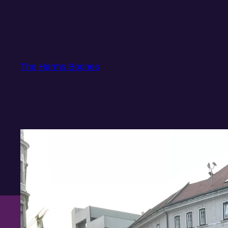
Skip
to
content
The Harms Boones