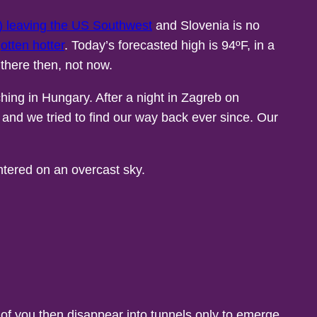
ly) leaving the US Southwest
and Slovenia is no
gotten hotter
. Today’s forecasted high is 94ºF, in a
 there then, not now.
hing in Hungary. After a night in Zagreb on
o and we tried to find our way back ever since. Our
nt of you then disappear into tunnels only to emerge