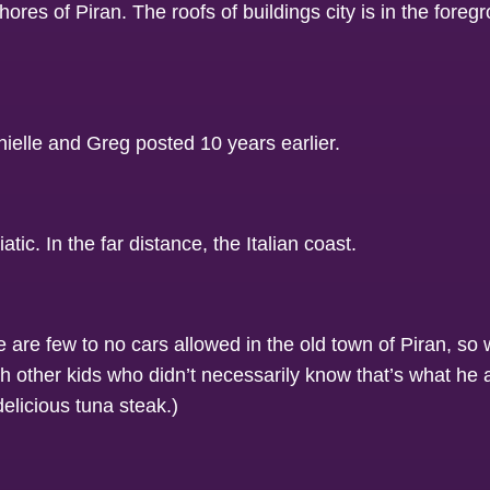
 are few to no cars allowed in the old town of Piran, so 
 with other kids who didn’t necessarily know that’s what he
elicious tuna steak.)