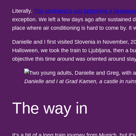
Literally.
The continent is just beginning a heatwav
exception. We left a few days ago after sustained 
place where air conditioning is hard to come by. It
Danielle and I first visited Slovenia in November,
Halloween, we took the train to Ljubljana, then a b
objective this time around was oriented around stayi
Danielle and I at Grad Kamen, a castle in rui
The way in
It’s a bit of a long train journey from Munich, but i