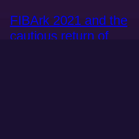
FIBArk 2021 and the
cautious return of
group fun
This post is a bit late in the game. FIBArk was back in
late June but I didn’t get around to finishing this until
now. Danielle and László got to go to FIBArk 2019. It
was a bit by accident, Nancy was in town for a bit and
they decided to go down to Salida…
June 21, 2021
Next Page
→