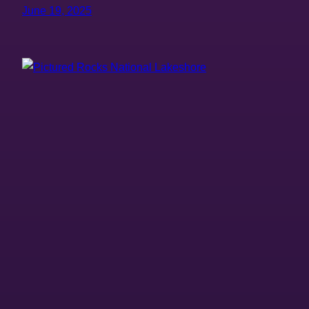
June 19, 2025