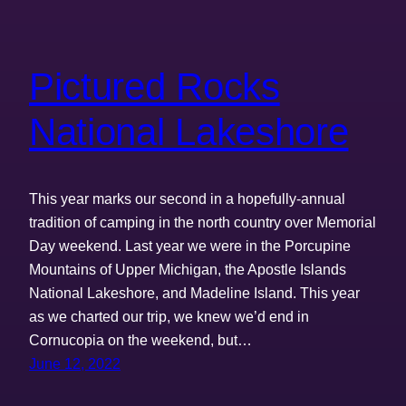
Pictured Rocks
National Lakeshore
This year marks our second in a hopefully-annual
tradition of camping in the north country over Memorial
Day weekend. Last year we were in the Porcupine
Mountains of Upper Michigan, the Apostle Islands
National Lakeshore, and Madeline Island. This year
as we charted our trip, we knew we’d end in
Cornucopia on the weekend, but…
June 12, 2022