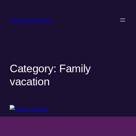
Skip
to
The Harms Boones
content
Category:
Family
vacation