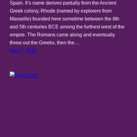
Spain. It’s name derives partially from the Ancient
Greek colony, Rhode (named by explorers from
Marseille) founded here sometime between the 8th
and 5th centuries BCE among the furthest west of the
empire. The Romans came along and eventually
threw out the Greeks, then the…
May 7, 2026