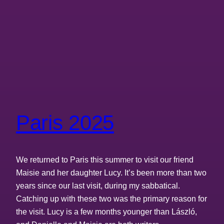
Paris 2025
We returned to Paris this summer to visit our friend
Maisie and her daughter Lucy. It’s been more than two
years since our last visit, during my sabbatical.
Catching up with these two was the primary reason for
the visit. Lucy is a few months younger than László,