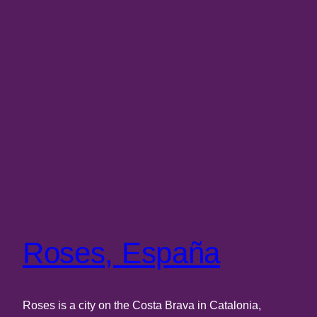
Roses, España
Roses is a city on the Costa Brava in Catalonia,