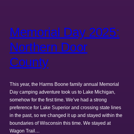
Memorial Day 2025:
Northern Door
County
This year, the Harms Boone family annual Memorial
Day camping adventure took us to Lake Michigan,
somehow for the first time. We’ve had a strong
preference for Lake Superior and crossing state lines
in the past, so we changed it up and stayed within the
boundaries of Wisconsin this time. We stayed at
Wagon Trail…