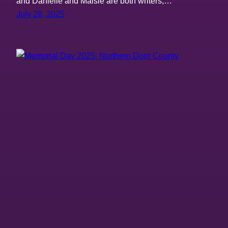
and Danielle and Maisie are both writers,…
July 28, 2025