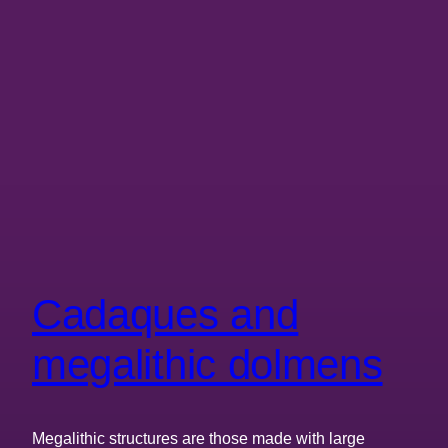
Cadaques and
megalithic dolmens
Megalithic structures are those made with large