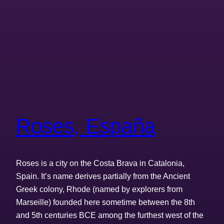
Roses, España
Roses is a city on the Costa Brava in Catalonia,
Spain. It’s name derives partially from the Ancient
Greek colony, Rhode (named by explorers from
Marseille) founded here sometime between the 8th
and 5th centuries BCE among the furthest west of the