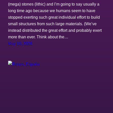
(mega) stones (lithic) and I’m going to say usually a
long time ago because we humans seem to have
stopped exerting such great individual effort to build
small structures from such large materials. (We’ve
instead distributed the great effort and probably exert
more than ever. Think about the…
May 10, 2026