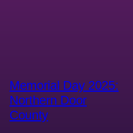
Memorial Day 2025:
Northern Door
County