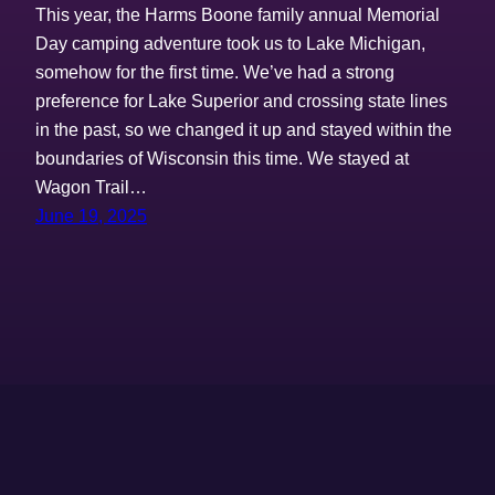
This year, the Harms Boone family annual Memorial
Day camping adventure took us to Lake Michigan,
somehow for the first time. We’ve had a strong
preference for Lake Superior and crossing state lines
in the past, so we changed it up and stayed within the
boundaries of Wisconsin this time. We stayed at
Wagon Trail…
June 19, 2025
The Harms Boones
Proudly powered by
WordPress